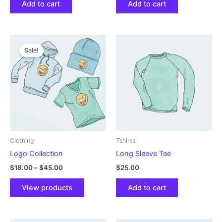
Add to cart
Add to cart
Sale!
Clothing
Tshirts
Logo Collection
Long Sleeve Tee
Price
$
18.00
–
$
45.00
$
25.00
range:
$18.00
View products
Add to cart
through
$45.00