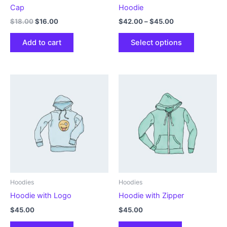
Cap
Hoodie
Original
Current
Price
$
18.00
$
16.00
$
42.00
–
$
45.00
price
price
range:
This
was:
is:
$42.00
Add to cart
Select options
product
$18.00.
$16.00.
through
$45.00
has
multiple
variants.
The
options
may
be
chosen
on
the
product
Hoodies
Hoodies
page
Hoodie with Logo
Hoodie with Zipper
$
45.00
$
45.00