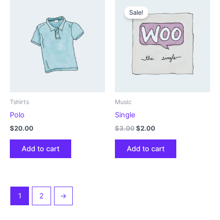
Sale!
Tshirts
Music
Polo
Single
Original
Current
$
20.00
$
3.00
$
2.00
price
price
was:
is:
Add to cart
Add to cart
$3.00.
$2.00.
1
2
→