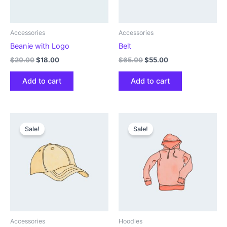
Accessories
Accessories
Beanie with Logo
Belt
Original
Current
Original
Current
$
20.00
$
18.00
$
65.00
$
55.00
price
price
price
price
was:
is:
was:
is:
Add to cart
Add to cart
$20.00.
$18.00.
$65.00.
$55.00.
Sale!
Sale!
Accessories
Hoodies