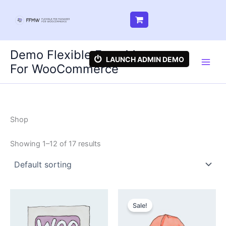
Skip
Demo Flexible Fees Manager
to
LAUNCH ADMIN DEMO
For WooCommerce
content
Shop
Showing 1–12 of 17 results
Sale!