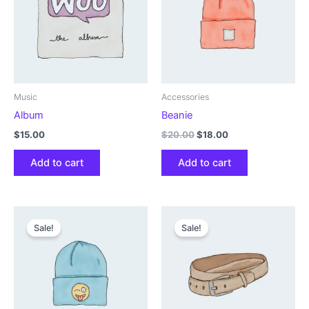
Music
Accessories
Album
Beanie
Original
Current
$
15.00
$
20.00
$
18.00
price
price
was:
is:
Add to cart
Add to cart
$20.00.
$18.00.
Sale!
Sale!